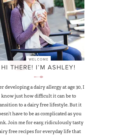
WELCOME
HI THERE! I’M ASHLEY!
er developing a dairy allergy at age 30, I
know just how difficult it can be to
ansition to a dairy free lifestyle. But it
esn’t have to be as complicated as you
nk. Join me for easy, ridiculously tasty
airy free recipes for everyday life that