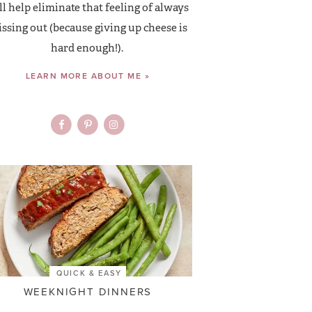
ll help eliminate that feeling of always
ssing out (because giving up cheese is
hard enough!).
LEARN MORE ABOUT ME »
QUICK & EASY
WEEKNIGHT DINNERS