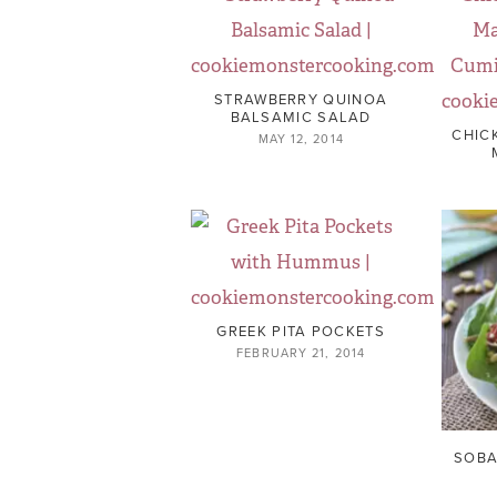
STRAWBERRY QUINOA
BALSAMIC SALAD
CHIC
MAY 12, 2014
GREEK PITA POCKETS
FEBRUARY 21, 2014
SOBA