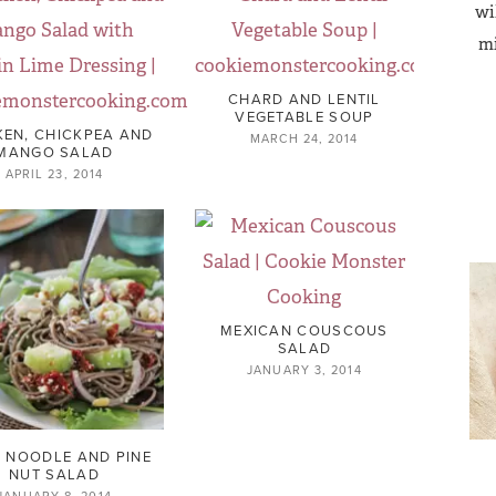
wi
mi
CHARD AND LENTIL
VEGETABLE SOUP
KEN, CHICKPEA AND
MARCH 24, 2014
MANGO SALAD
APRIL 23, 2014
MEXICAN COUSCOUS
SALAD
JANUARY 3, 2014
 NOODLE AND PINE
NUT SALAD
JANUARY 8, 2014