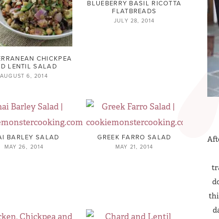
BLUEBERRY BASIL RICOTTA
FLATBREADS
JULY 28, 2014
ERRANEAN CHICKPEA
D LENTIL SALAD
AUGUST 6, 2014
AI BARLEY SALAD
GREEK FARRO SALAD
Aft
MAY 26, 2014
MAY 21, 2014
tr
do
thi
d