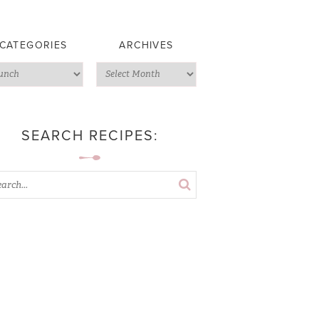
CATEGORIES
ARCHIVES
SEARCH RECIPES: