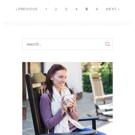
« PREVIOUS
1
2
3
4
5
6
NEXT »