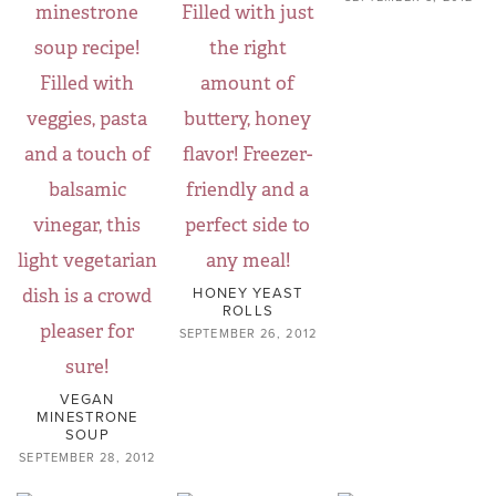
HONEY YEAST
ROLLS
SEPTEMBER 26, 2012
VEGAN
MINESTRONE
SOUP
SEPTEMBER 28, 2012