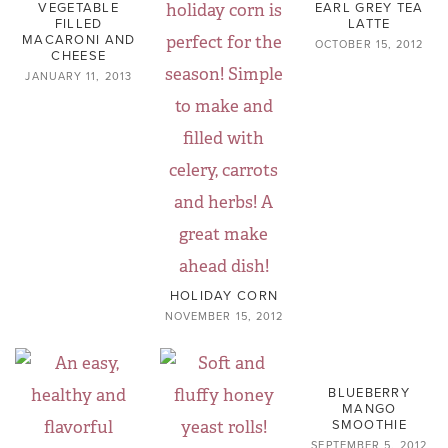
VEGETABLE
EARL GREY TEA
FILLED
LATTE
MACARONI AND
OCTOBER 15, 2012
CHEESE
JANUARY 11, 2013
HOLIDAY CORN
NOVEMBER 15, 2012
BLUEBERRY
MANGO
SMOOTHIE
SEPTEMBER 5, 2012