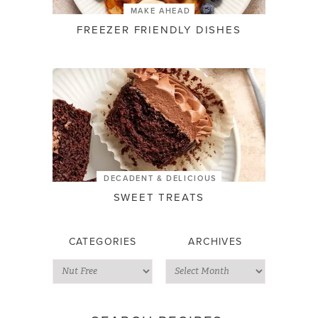
MAKE AHEAD
FREEZER FRIENDLY DISHES
DECADENT & DELICIOUS
SWEET TREATS
CATEGORIES
ARCHIVES