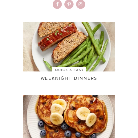
QUICK & EASY
WEEKNIGHT DINNERS