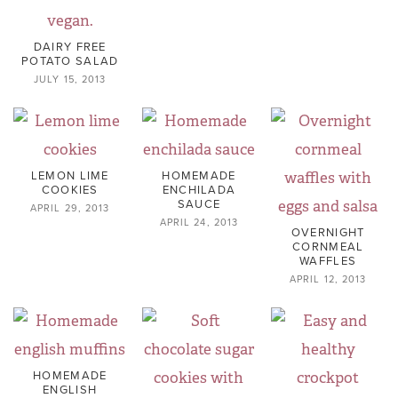
DAIRY FREE
POTATO SALAD
JULY 15, 2013
LEMON LIME
HOMEMADE
COOKIES
ENCHILADA
SAUCE
APRIL 29, 2013
APRIL 24, 2013
OVERNIGHT
CORNMEAL
WAFFLES
APRIL 12, 2013
HOMEMADE
ENGLISH