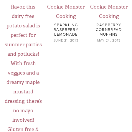
SPARKLING
RASPBERRY
RASPBERRY
CORNBREAD
LEMONADE
MUFFINS
JUNE 21, 2013
MAY 24, 2013