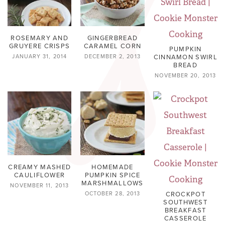
ROSEMARY AND
GINGERBREAD
GRUYERE CRISPS
CARAMEL CORN
PUMPKIN
CINNAMON SWIRL
JANUARY 31, 2014
DECEMBER 2, 2013
BREAD
NOVEMBER 20, 2013
CREAMY MASHED
HOMEMADE
CAULIFLOWER
PUMPKIN SPICE
MARSHMALLOWS
NOVEMBER 11, 2013
CROCKPOT
OCTOBER 28, 2013
SOUTHWEST
BREAKFAST
CASSEROLE