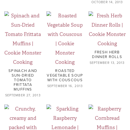
OCTOBER 14, 2013
FRESH HERB
DINNER ROLLS
SEPTEMBER 13, 2013
SPINACH AND
ROASTED
SUN-DRIED
VEGETABLE SOUP
TOMATO
WITH COUSCOUS
FRITTATA
SEPTEMBER 16, 2013
MUFFINS
SEPTEMBER 27, 2013