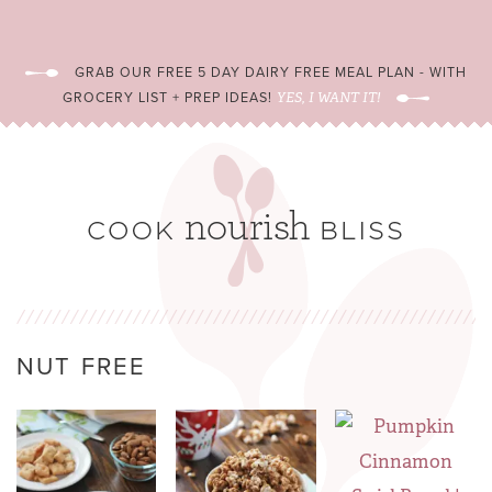
GRAB OUR FREE 5 DAY DAIRY FREE MEAL PLAN - WITH
GROCERY LIST + PREP IDEAS!
YES, I WANT IT!
NUT FREE