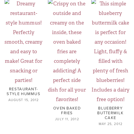
RESTAURANT-
STYLE HUMMUS
AUGUST 15, 2012
OVEN BAKED
BLUEBERRY
FRIES
BUTTERMILK
CAKE
JULY 11, 2012
MAY 25, 2012