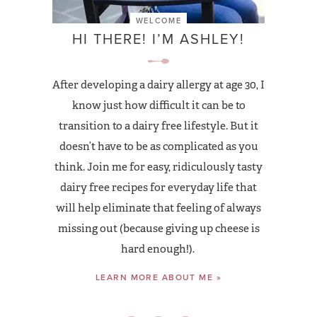
WELCOME
HI THERE! I’M ASHLEY!
After developing a dairy allergy at age 30, I
know just how difficult it can be to
transition to a dairy free lifestyle. But it
doesn’t have to be as complicated as you
think. Join me for easy, ridiculously tasty
dairy free recipes for everyday life that
will help eliminate that feeling of always
missing out (because giving up cheese is
hard enough!).
LEARN MORE ABOUT ME »