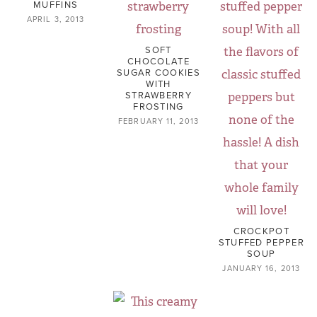
MUFFINS
APRIL 3, 2013
SOFT
CHOCOLATE
SUGAR COOKIES
WITH
STRAWBERRY
FROSTING
FEBRUARY 11, 2013
CROCKPOT
STUFFED PEPPER
SOUP
JANUARY 16, 2013